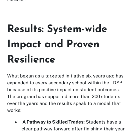
Results: System-wide
Impact and Proven
Resilience
What began as a targeted initiative six years ago has
expanded to every secondary school within the LDSB
because of its positive impact on student outcomes.
The program has supported more than 200 students
over the years and the results speak to a model that
works:
●
A Pathway to Skilled Trades:
Students have a
clear pathway forward after finishing their year