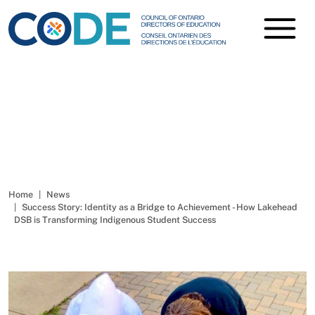
Success Story: Identity as a
Bridge to Achievement -
How Lakehead DSB is
Transforming Indigenous
Student Success
Home
News
Success Story: Identity as a Bridge to Achievement - How Lakehead
DSB is Transforming Indigenous Student Success