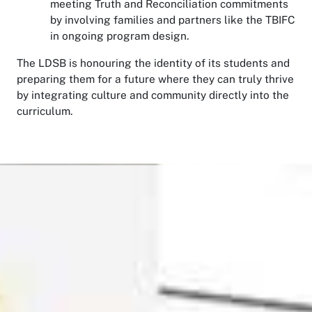
meeting Truth and Reconciliation commitments
by involving families and partners like the TBIFC
in ongoing program design.
The LDSB is honouring the identity of its students and
preparing them for a future where they can truly thrive
by integrating culture and community directly into the
curriculum.