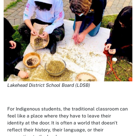
Lakehead District School Board (LDSB)
For Indigenous students, the traditional classroom can
feel like a place where they have to leave their
identity at the door. It is often a world that doesn't
reflect their history, their language, or their