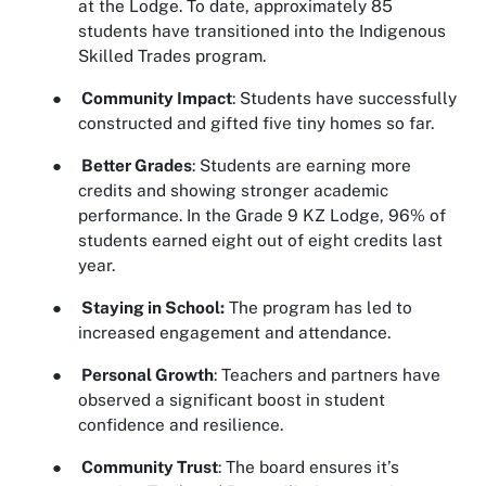
at the Lodge. To date, approximately 85
students have transitioned into the Indigenous
Skilled Trades program.
●
Community Impact
: Students have successfully
constructed and gifted five tiny homes so far.
●
Better Grades
: Students are earning more
credits and showing stronger academic
performance. In the Grade 9 KZ Lodge, 96% of
students earned eight out of eight credits last
year.
●
Staying in School:
The program has led to
increased engagement and attendance.
●
Personal Growth
: Teachers and partners have
observed a significant boost in student
confidence and resilience.
●
Community Trust
: The board ensures it’s