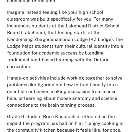
connection to the land.
Imagine instead feeling like your high school
classroom was built specifically for you. For many
Indigenous students at the Lakehead District School
Board (Lakehead), that feeling starts at the
Kendomang Zhagodenamonon Lodge (KZ Lodge). The
Lodge helps students turn their cultural identity into a
foundation for academic success by blending
traditional land-based learning with the Ontario
curriculum.
Hands-on activities include working together to solve
problems like figuring out how to traditionally tan a
deer hide or beaver, making moccasins from moose
hide, or learning about moose anatomy and science
connections to the brain tanning process.
Grade 9 student Brice Koostachin reflected on the
impact the program has had on him. “I enjoy cooking in
the community kitchen because it feels like, for once,