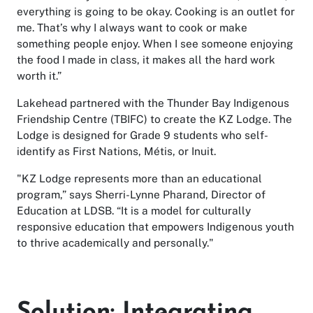
everything is going to be okay. Cooking is an outlet for
me. That’s why I always want to cook or make
something people enjoy. When I see someone enjoying
the food I made in class, it makes all the hard work
worth it.”
Lakehead partnered with the Thunder Bay Indigenous
Friendship Centre (TBIFC) to create the KZ Lodge. The
Lodge is designed for Grade 9 students who self-
identify as First Nations, Métis, or Inuit.
"KZ Lodge represents more than an educational
program,” says Sherri-Lynne Pharand, Director of
Education at LDSB. “It is a model for culturally
responsive education that empowers Indigenous youth
to thrive academically and personally."
Solution: Integrating