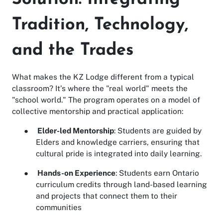
Tradition, Technology,
and the Trades
What makes the KZ Lodge different from a typical
classroom? It’s where the "real world" meets the
"school world." The program operates on a model of
collective mentorship and practical application:
●
Elder-led Mentorship
: Students are guided by
Elders and knowledge carriers, ensuring that
cultural pride is integrated into daily learning.
●
Hands-on Experience
: Students earn Ontario
curriculum credits through land-based learning
and projects that connect them to their
communities