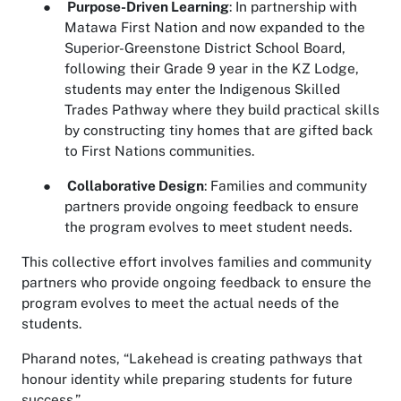
●
Purpose-Driven Learning
: In partnership with
Matawa First Nation and now expanded to the
Superior-Greenstone District School Board,
following their Grade 9 year in the KZ Lodge,
students may enter the Indigenous Skilled
Trades Pathway where they build practical skills
by constructing tiny homes that are gifted back
to First Nations communities.
●
Collaborative Design
: Families and community
partners provide ongoing feedback to ensure
the program evolves to meet student needs.
This collective effort involves families and community
partners who provide ongoing feedback to ensure the
program evolves to meet the actual needs of the
students.
Pharand notes, “Lakehead is creating pathways that
honour identity while preparing students for future
success.”