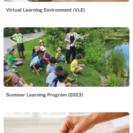
Virtual Learning Environment (VLE)
Summer Learning Program (2023)