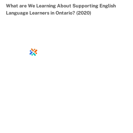
What are We Learning About Supporting English
Language Learners in Ontario? (2020)
info@ontariodirectors.ca
Home
Jobs
About
Calendar
Resources
Contact
News