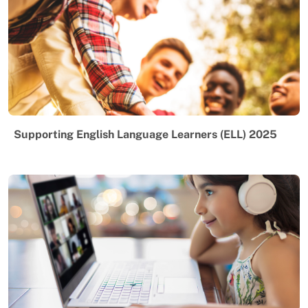
Supporting English Language Learners (ELL) 2025