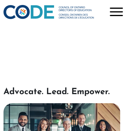
Projects
Advocate
.
Lead
.
Empower
.