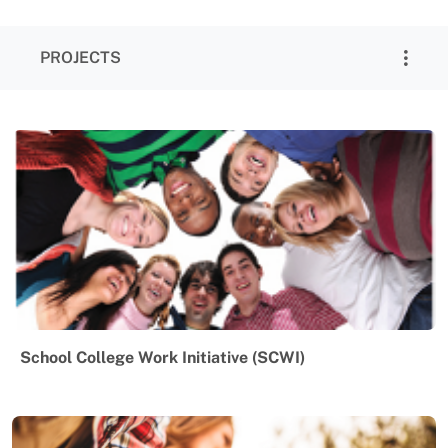
PROJECTS
School College Work Initiative (SCWI)