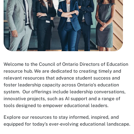
Welcome to the Council of Ontario Directors of Education
resource hub. We are dedicated to creating timely and
relevant resources that advance student success and
foster leadership capacity across Ontario's education
system. Our offerings include leadership conversations,
innovative projects, such as AI support and a range of
tools designed to empower educational leaders.
Explore our resources to stay informed, inspired, and
equipped for today's ever-evolving educational landscape.