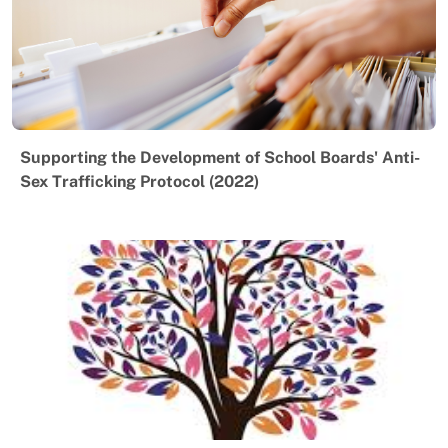
Supporting the Development of School Boards' Anti-
Sex Trafficking Protocol (2022)