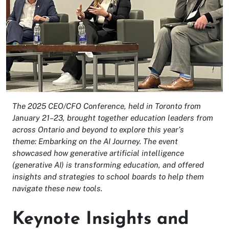
The 2025 CEO/CFO Conference, held in Toronto from
January 21–23, brought together education leaders from
across Ontario and beyond to explore this year’s
theme: Embarking on the AI Journey. The event
showcased how generative artificial intelligence
(generative AI) is transforming education, and offered
insights and strategies to school boards to help them
navigate these new tools.
Keynote Insights and