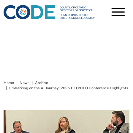
Embarking on the AI
Journey
Home
News
Archive
Embarking on the AI Journey: 2025 CEO/CFO Conference Highlights