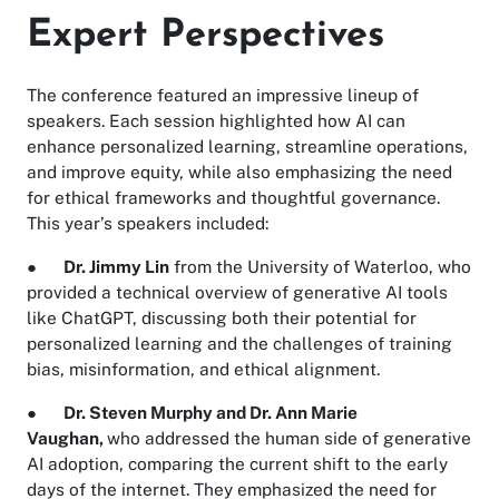
Expert Perspectives
The conference featured an impressive lineup of
speakers. Each session highlighted how AI can
enhance personalized learning, streamline operations,
and improve equity, while also emphasizing the need
for ethical frameworks and thoughtful governance.
This year’s speakers included:
●
Dr. Jimmy Lin
from the University of Waterloo, who
provided a technical overview of generative AI tools
like ChatGPT, discussing both their potential for
personalized learning and the challenges of training
bias, misinformation, and ethical alignment.
●
Dr. Steven Murphy and Dr. Ann Marie
Vaughan,
who addressed the human side of generative
AI adoption, comparing the current shift to the early
days of the internet. They emphasized the need for