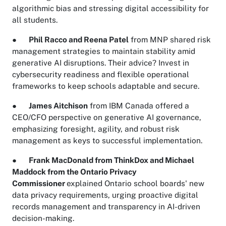
algorithmic bias and stressing digital accessibility for
all students.
●
Phil Racco and Reena Patel
from MNP shared risk
management strategies to maintain stability amid
generative AI disruptions. Their advice? Invest in
cybersecurity readiness and flexible operational
frameworks to keep schools adaptable and secure.
●
James Aitchison
from IBM Canada offered a
CEO/CFO perspective on generative AI governance,
emphasizing foresight, agility, and robust risk
management as keys to successful implementation.
●
Frank MacDonald from ThinkDox and Michael
Maddock from the Ontario Privacy
Commissioner
explained Ontario school boards' new
data privacy requirements, urging proactive digital
records management and transparency in AI-driven
decision-making.