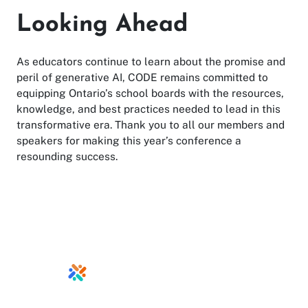
Looking Ahead
As educators continue to learn about the promise and
peril of generative AI, CODE remains committed to
equipping Ontario’s school boards with the resources,
knowledge, and best practices needed to lead in this
transformative era. Thank you to all our members and
speakers for making this year’s conference a
resounding success.