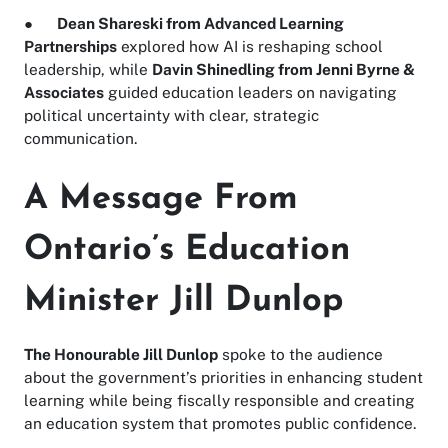
●
Dean Shareski from Advanced Learning
Partnerships
explored how AI is reshaping school
leadership, while
Davin Shinedling from Jenni Byrne &
Associates
guided education leaders on navigating
political uncertainty with clear, strategic
communication.
A Message From
Ontario’s Education
Minister Jill Dunlop
The Honourable Jill Dunlop
spoke to the audience
about the government’s priorities in enhancing student
learning while being fiscally responsible and creating
an education system that promotes public confidence.