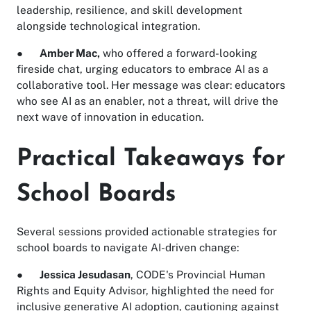
leadership, resilience, and skill development
alongside technological integration.
●
Amber Mac,
who offered a forward-looking
fireside chat, urging educators to embrace AI as a
collaborative tool. Her message was clear: educators
who see AI as an enabler, not a threat, will drive the
next wave of innovation in education.
Practical Takeaways for
School Boards
Several sessions provided actionable strategies for
school boards to navigate AI-driven change:
●
Jessica Jesudasan
, CODE's Provincial Human
Rights and Equity Advisor, highlighted the need for
inclusive generative AI adoption, cautioning against